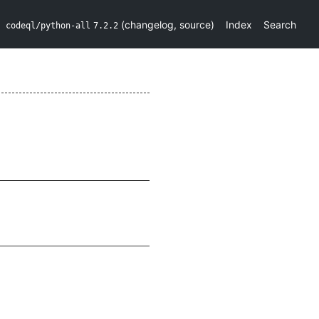
(
changelog
,
source
)
Index
Search
codeql/python-all
7.2.2