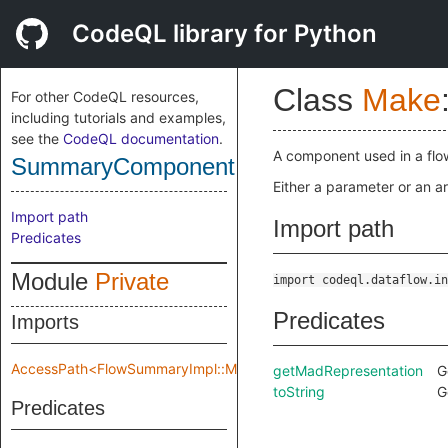
CodeQL library for Python
Class
Make
For other CodeQL resources,
including tutorials and examples,
see the
CodeQL documentation
.
A component used in a fl
SummaryComponent
Either a parameter or an ar
Import path
Import path
Predicates
Module
Private
import codeql.dataflow.in
Predicates
Imports
AccessPath<FlowSummaryImpl::Make::Private::flowSpec>
getMadRepresentation
G
toString
G
Predicates