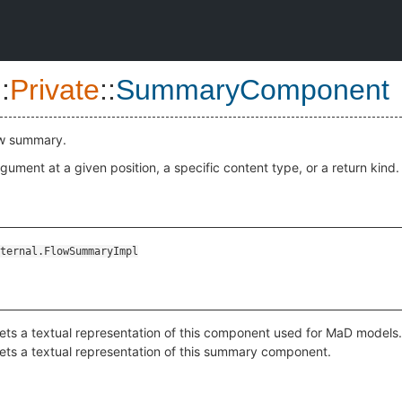
::
Private
::
SummaryComponent
ow summary.
gument at a given position, a specific content type, or a return kind.
ternal.FlowSummaryImpl
ets a textual representation of this component used for MaD models.
ets a textual representation of this summary component.