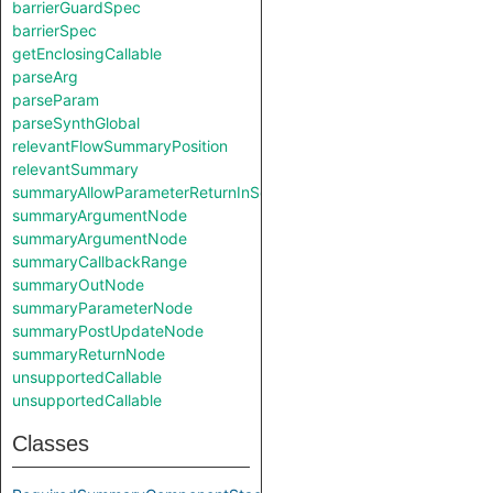
barrierGuardSpec
barrierSpec
getEnclosingCallable
parseArg
parseParam
parseSynthGlobal
relevantFlowSummaryPosition
relevantSummary
summaryAllowParameterReturnInSelf
summaryArgumentNode
summaryArgumentNode
summaryCallbackRange
summaryOutNode
summaryParameterNode
summaryPostUpdateNode
summaryReturnNode
unsupportedCallable
unsupportedCallable
Classes