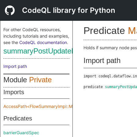
CodeQL library for Python
Predicate
M
For other CodeQL resources,
including tutorials and examples,
see the
CodeQL documentation
.
Holds if summary node
pos
summaryPostUpdateNode
Import path
Import path
import codeql.dataflow.in
Module
Private
predicate
summaryPostUpda
Imports
AccessPath<FlowSummaryImpl::Make::Private::flowSpec>
Predicates
barrierGuardSpec