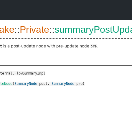
ake
::
Private
::
summaryPostUpd
is a post-update node with pre-update node
.
t
pre
ternal.FlowSummaryImpl
teNode
(
SummaryNode
post
,
SummaryNode
pre
)