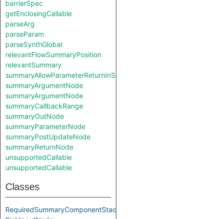
barrierSpec
getEnclosingCallable
parseArg
parseParam
parseSynthGlobal
relevantFlowSummaryPosition
relevantSummary
summaryAllowParameterReturnInSelf
summaryArgumentNode
summaryArgumentNode
summaryCallbackRange
summaryOutNode
summaryParameterNode
summaryPostUpdateNode
summaryReturnNode
unsupportedCallable
unsupportedCallable
Classes
RequiredSummaryComponentStack