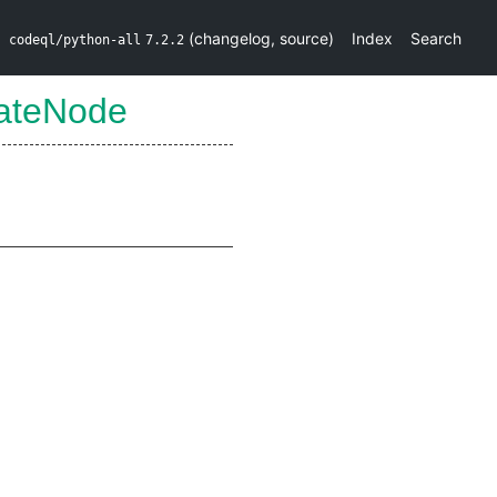
(
changelog
,
source
)
Index
Search
codeql/python-all
7.2.2
ateNode