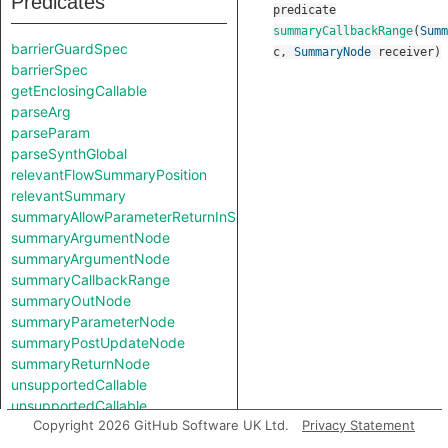
Predicates
predicate
summaryCallbackRange
(
Summ
barrierGuardSpec
c
,
SummaryNode
receiver
)
barrierSpec
getEnclosingCallable
parseArg
parseParam
parseSynthGlobal
relevantFlowSummaryPosition
relevantSummary
summaryAllowParameterReturnInSelf
summaryArgumentNode
summaryArgumentNode
summaryCallbackRange
summaryOutNode
summaryParameterNode
summaryPostUpdateNode
summaryReturnNode
unsupportedCallable
unsupportedCallable
Copyright 2026 GitHub Software UK Ltd.
Privacy Statement
Classes