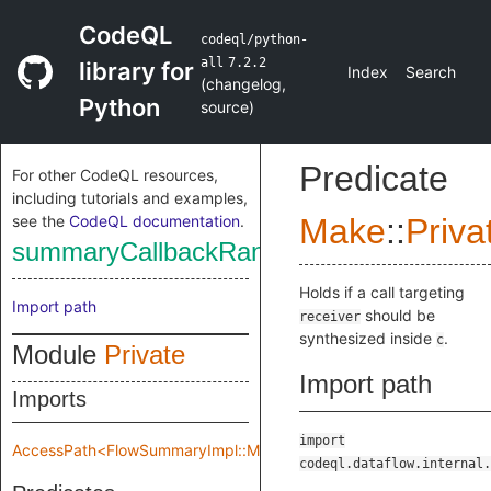
CodeQL
codeql/python-
all
7.2.2
library for
Index
Search
(
changelog
,
Python
source
)
Predicate
For other CodeQL resources,
including tutorials and examples,
see the
CodeQL documentation
.
Make
::
Priva
summaryCallbackRange
Holds if a call targeting
Import path
should be
receiver
synthesized inside
.
c
Module
Private
Import path
Imports
import
AccessPath<FlowSummaryImpl::Make::Private::flowSpec>
codeql.dataflow.internal.