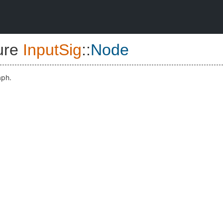
ure
InputSig
::
Node
aph.