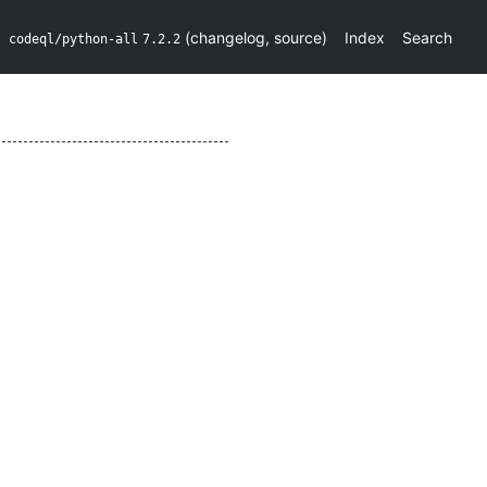
(
changelog
,
source
)
Index
Search
codeql/python-all
7.2.2