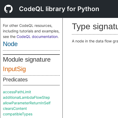
CodeQL library for Python
Type signat
For other CodeQL resources,
including tutorials and examples,
see the
CodeQL documentation
.
A node in the data flow gr
Node
Module signature
InputSig
Predicates
accessPathLimit
additionalLambdaFlowStep
allowParameterReturnInSelf
clearsContent
compatibleTypes