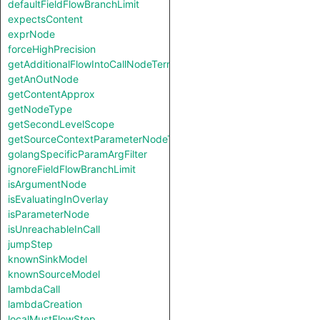
defaultFieldFlowBranchLimit
expectsContent
exprNode
forceHighPrecision
getAdditionalFlowIntoCallNodeTerm
getAnOutNode
getContentApprox
getNodeType
getSecondLevelScope
getSourceContextParameterNodeType
golangSpecificParamArgFilter
ignoreFieldFlowBranchLimit
isArgumentNode
isEvaluatingInOverlay
isParameterNode
isUnreachableInCall
jumpStep
knownSinkModel
knownSourceModel
lambdaCall
lambdaCreation
localMustFlowStep