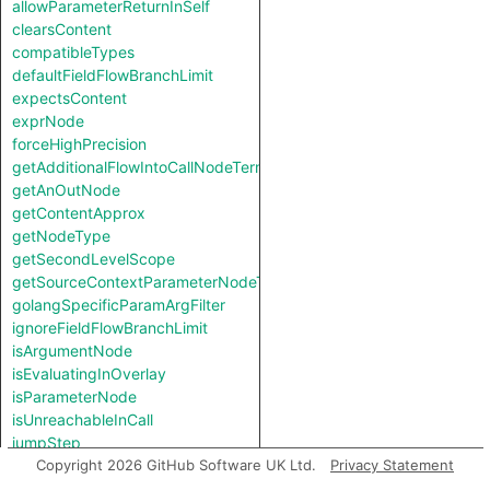
allowParameterReturnInSelf
clearsContent
compatibleTypes
defaultFieldFlowBranchLimit
expectsContent
exprNode
forceHighPrecision
getAdditionalFlowIntoCallNodeTerm
getAnOutNode
getContentApprox
getNodeType
getSecondLevelScope
getSourceContextParameterNodeType
golangSpecificParamArgFilter
ignoreFieldFlowBranchLimit
isArgumentNode
isEvaluatingInOverlay
isParameterNode
isUnreachableInCall
jumpStep
knownSinkModel
Copyright 2026 GitHub Software UK Ltd.
Privacy Statement
knownSourceModel