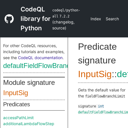
CodeQL
codeql/python-
all
7.2.2
library for
Index
Search
(
changelog
,
Python
source
)
Predicate
For other CodeQL resources,
including tutorials and examples,
see the
CodeQL documentation
.
signature
defaultFieldFlowBranchLimit
InputSig
::
de
Module signature
Gets the default value for
InputSig
the
fieldFlowBranchLimit
Predicates
signature
int
defaultFieldFlowBranchLim
accessPathLimit
additionalLambdaFlowStep