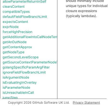
should minimally include
allowParameterReturnInSelf
unique types for individual
clearsContent
closure expressions
compatibleTypes
(typically lambdas).
defaultFieldFlowBranchLimit
expectsContent
exprNode
forceHighPrecision
getAdditionalFlowIntoCallNodeTerm
getAnOutNode
getContentApprox
getNodeType
getSecondLevelScope
getSourceContextParameterNodeType
golangSpecificParamArgFilter
ignoreFieldFlowBranchLimit
isArgumentNode
isEvaluatingInOverlay
isParameterNode
isUnreachableInCall
jumpStep
knownSinkModel
Copyright 2026 GitHub Software UK Ltd.
Privacy Statement
knownSourceModel