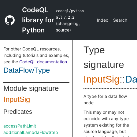
CodeQL
codeql/python-
all
7.2.2
library for
Index
Search
(
changelog
,
Python
source
)
Type
For other CodeQL resources,
including tutorials and examples,
see the
CodeQL documentation
.
signature
DataFlowType
InputSig
::
Da
Module signature
A type for a data flow
InputSig
node.
Predicates
This may or may not
coincide with any type
system existing for the
accessPathLimit
source language, but
additionalLambdaFlowStep