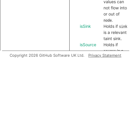
values can
not flow into
or out of
.
node
isSink
Holds if
sink
is a relevant
taint sink.
isSource
Holds if
is a
source
Copyright 2026 GitHub Software UK Ltd.
Privacy Statement
relevant
taint source.
Inherited
predicates
charAt
codePointAt