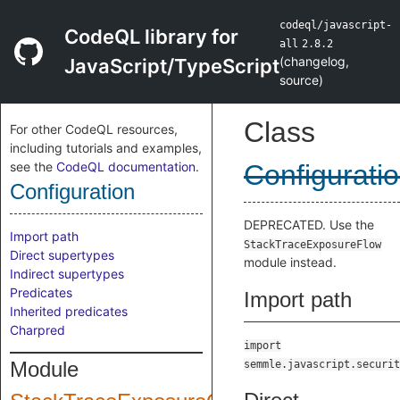
codeql/javascript-
CodeQL library for
all
2.8.2
(
changelog
,
JavaScript/TypeScript
source
)
Class
For other CodeQL resources,
including tutorials and examples,
see the
CodeQL documentation
.
Configurati
Configuration
DEPRECATED. Use the
Import path
StackTraceExposureFlow
Direct supertypes
module instead.
Indirect supertypes
Predicates
Import path
Inherited predicates
Charpred
import
Module
semmle.javascript.securit