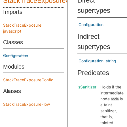
Direct
StackTraceExposureQuery
supertypes
Imports
Configuration
StackTraceExposure
javascript
Indirect
Classes
supertypes
Configuration
Configuration
string
Modules
Predicates
StackTraceExposureConfig
isSanitizer
Holds if the
Aliases
intermediate
node
is
node
StackTraceExposureFlow
a taint
sanitizer,
that is,
tainted