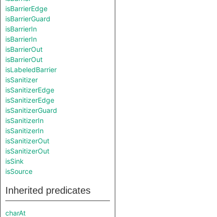
isBarrierEdge
isBarrierGuard
isBarrierIn
isBarrierIn
isBarrierOut
isBarrierOut
isLabeledBarrier
isSanitizer
isSanitizerEdge
isSanitizerEdge
isSanitizerGuard
isSanitizerIn
isSanitizerIn
isSanitizerOut
isSanitizerOut
isSink
isSource
Inherited predicates
charAt