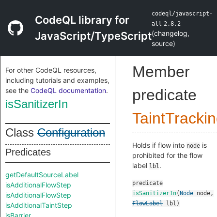
codeql/javascript-
CodeQL library for
all
2.8.2
(
changelog
,
JavaScript/TypeScript
source
)
Member
For other CodeQL resources,
including tutorials and examples,
see the
CodeQL documentation
.
predicate
isSanitizerIn
TaintTracki
Class
Configuration
Holds if flow into
is
node
Predicates
prohibited for the flow
label
.
lbl
getDefaultSourceLabel
predicate
isAdditionalFlowStep
isSanitizerIn
(
Node
node
,
isAdditionalFlowStep
FlowLabel
lbl
)
isAdditionalTaintStep
isBarrier