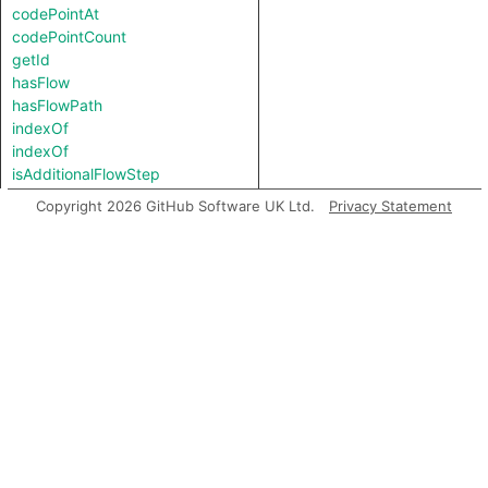
codePointAt
codePointCount
getId
hasFlow
hasFlowPath
indexOf
indexOf
isAdditionalFlowStep
isAdditionalLoadStep
Copyright 2026 GitHub Software UK Ltd.
Privacy Statement
isAdditionalLoadStoreStep
isAdditionalLoadStoreStep
isAdditionalStoreStep
isBarrierEdge
isLowercase
isSink
isSource
isUppercase
length
matches
prefix
regexpCapture