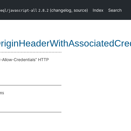
(
changelog
,
source
)
Index
Search
deql/javascript-all
2.8.2
riginHeaderWithAssociatedCre
l-Allow-Credentials” HTTP
ns