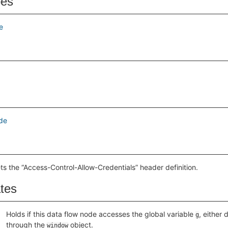
pes
e
de
ts the “Access-Control-Allow-Credentials” header definition.
ates
Holds if this data flow node accesses the global variable
, either 
g
through the
object.
window