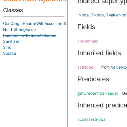
Indirect superty
Classes
Node
TNode
TValueNod
CorsOriginHeaderWithAssociatedCredentialHeader
Fields
NullToStringValue
RemoteFlowSourceAsSource
credentials
Sanitizer
Sink
Inherited fields
Source
astNode
from
ValueNo
Predicates
getCredentialsHeader
Ge
Inherited predic
accessesGlobal