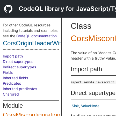
CodeQL library for JavaScript/T
Class
For other CodeQL resources,
including tutorials and examples,
see the
CodeQL documentation
.
CorsMisconf
CorsOriginHeaderWithAssociatedCredent
The value of an “Access-C
Import path
header with a truthy value.
Direct supertypes
Indirect supertypes
Import path
Fields
Inherited fields
import semmle.javascript.
Predicates
Inherited predicates
Direct supertype
Charpred
Module
Sink
ValueNode
CorsMisconfigurationForCredentials