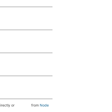
directly or
from
Node