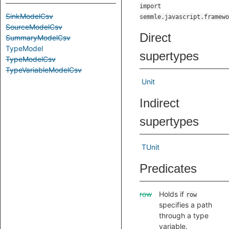
import
SinkModelCsv
semmle.javascript.framewo
SourceModelCsv
Direct
SummaryModelCsv
TypeModel
supertypes
TypeModelCsv
TypeVariableModelCsv
Unit
Indirect
supertypes
TUnit
Predicates
row
Holds if
row
specifies a path
through a type
variable.