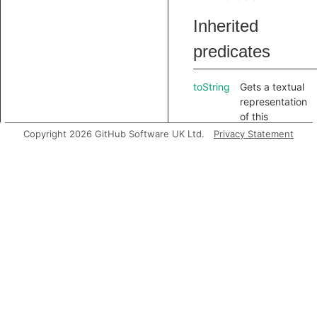
Inherited
predicates
toString
Gets a textual
representation
of this
element.
Copyright 2026 GitHub Software UK Ltd.
Privacy Statement