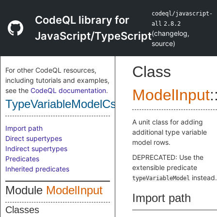
codeql/javascript-
CodeQL library for
all
2.8.2
(
changelog
,
JavaScript/TypeScript
source
)
Class
For other CodeQL resources,
including tutorials and examples,
see the
CodeQL documentation
.
ModelInput
:
TypeVariableModelCsv
A unit class for adding
Import path
additional type variable
Direct supertypes
model rows.
Indirect supertypes
DEPRECATED: Use the
Predicates
extensible predicate
Inherited predicates
instead.
typeVariableModel
Module
ModelInput
Import path
Classes