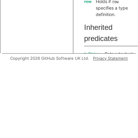
row
Holds if
row
specifies a type
definition.
Inherited
predicates
toString
Gets a textual
Copyright 2026 GitHub Software UK Ltd.
Privacy Statement
representation
of this
element.