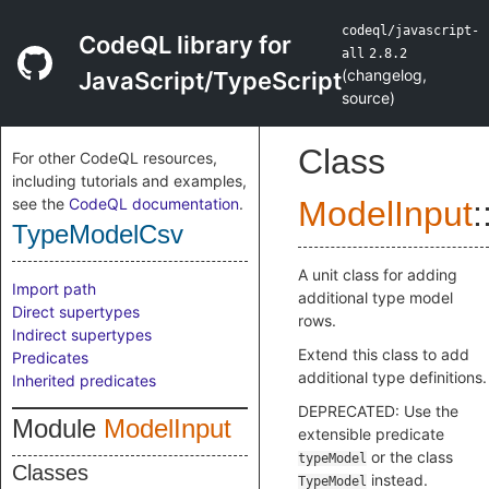
codeql/javascript-
CodeQL library for
all
2.8.2
(
changelog
,
JavaScript/TypeScript
source
)
Class
For other CodeQL resources,
including tutorials and examples,
see the
CodeQL documentation
.
ModelInput
:
TypeModelCsv
A unit class for adding
Import path
additional type model
Direct supertypes
rows.
Indirect supertypes
Extend this class to add
Predicates
additional type definitions.
Inherited predicates
DEPRECATED: Use the
Module
ModelInput
extensible predicate
or the class
typeModel
Classes
instead.
TypeModel