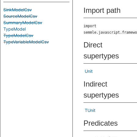
Import path
SinkModelCsv
SourceModelCsv
SummaryModelCsv
import
TypeModel
semmle.javascript.framewo
TypeModelCsv
TypeVariableModelCsv
Direct
supertypes
Unit
Indirect
supertypes
TUnit
Predicates