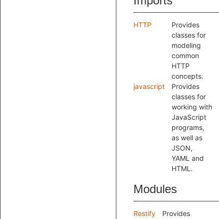
Imports
HTTP
Provides
classes for
modeling
common
HTTP
concepts.
javascript
Provides
classes for
working with
JavaScript
programs,
as well as
JSON,
YAML and
HTML.
Modules
Restify
Provides