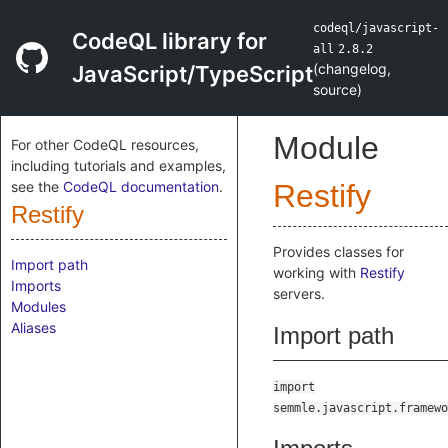
codeql/javascript-
CodeQL library for
all
2.8.2
(
changelog
,
JavaScript/TypeScript
source
)
Module
For other CodeQL resources,
including tutorials and examples,
see the
CodeQL documentation
.
Restify
Restify
Provides classes for
Import path
working with
Restify
Imports
servers.
Modules
Aliases
Import path
import
semmle.javascript.framewo