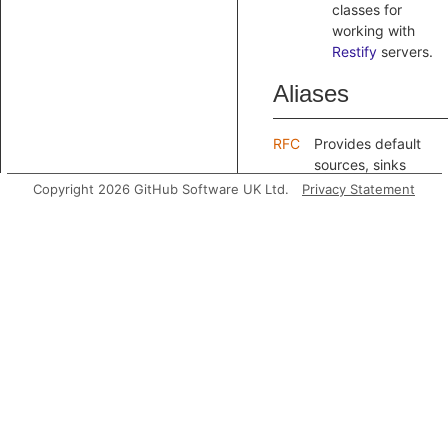
classes for
working with
Restify
servers.
Aliases
RFC
Provides default
sources, sinks
and sanitizers for
Copyright 2026 GitHub Software UK Ltd.
Privacy Statement
reasoning about
request forgery,
as well as
extension points
for adding your
own.