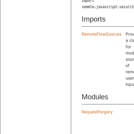
import
semmle.javascript.securit
Imports
RemoteFlowSources
Pro
a cl
for
mod
sou
of
rem
user
inpu
Modules
RequestForgery