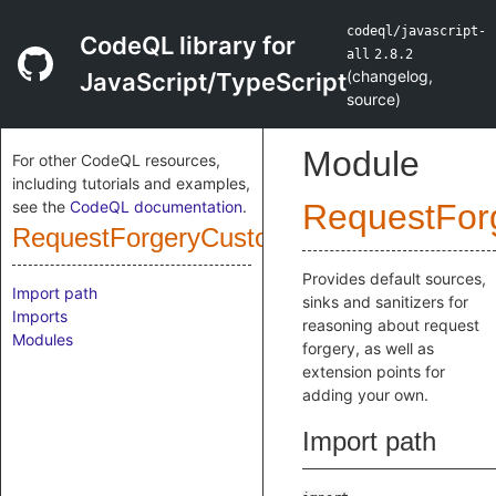
codeql/javascript-
CodeQL library for
all
2.8.2
(
changelog
,
JavaScript/TypeScript
source
)
Module
For other CodeQL resources,
including tutorials and examples,
see the
CodeQL documentation
.
RequestFor
RequestForgeryCustomizations
Provides default sources,
Import path
sinks and sanitizers for
Imports
reasoning about request
Modules
forgery, as well as
extension points for
adding your own.
Import path