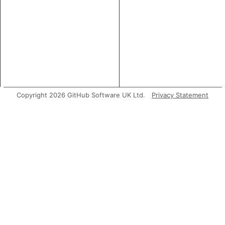
Copyright 2026 GitHub Software UK Ltd.
Privacy Statement