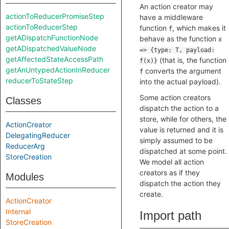
An action creator may
actionToReducerPromiseStep
have a middleware
actionToReducerStep
function
, which makes it
f
getADispatchFunctionNode
behave as the function
x
getADispatchedValueNode
=> {type: T, payload:
getAffectedStateAccessPath
(that is, the function
f(x)}
getAnUntypedActionInReducer
converts the argument
f
reducerToStateStep
into the actual payload).
Some action creators
Classes
dispatch the action to a
store, while for others, the
ActionCreator
value is returned and it is
DelegatingReducer
simply assumed to be
ReducerArg
dispatched at some point.
StoreCreation
We model all action
creators as if they
Modules
dispatch the action they
create.
ActionCreator
Internal
Import path
StoreCreation