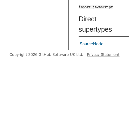
import javascript
Direct
supertypes
SourceNode
Indirect
Copyright 2026 GitHub Software UK Ltd.
Privacy Statement
supertypes
Node
TNode
Predicates
getAMetaArgReference
G
n
t
o