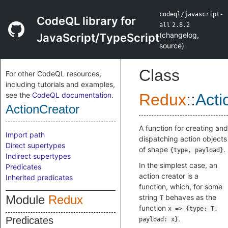
codeql/javascript-
CodeQL library for
all
2.8.2
(
changelog
,
JavaScript/TypeScript
source
)
Class
For other CodeQL resources,
including tutorials and examples,
see the
CodeQL documentation
.
Redux
::
Acti
ActionCreator
A function for creating and
Import path
dispatching action objects
Direct supertypes
of shape
.
{type, payload}
Indirect supertypes
In the simplest case, an
Predicates
action creator is a
Inherited predicates
function, which, for some
Module
Redux
string
behaves as the
T
function
x => {type: T,
.
Predicates
payload: x}