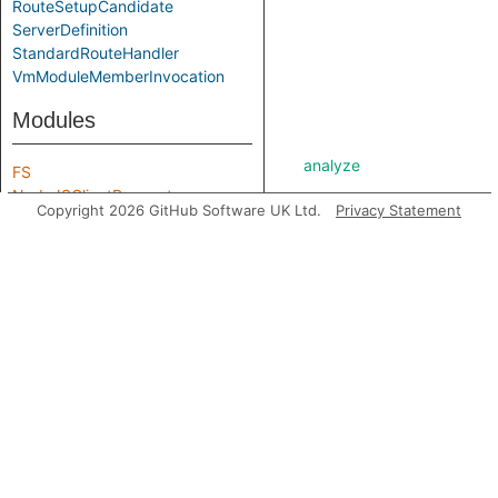
RouteSetupCandidate
ServerDefinition
StandardRouteHandler
VmModuleMemberInvocation
Modules
analyze
FS
NodeJSClientRequest
Copyright 2026 GitHub Software UK Ltd.
Privacy Statement
Path
asExpr
getABoundFunctionValue