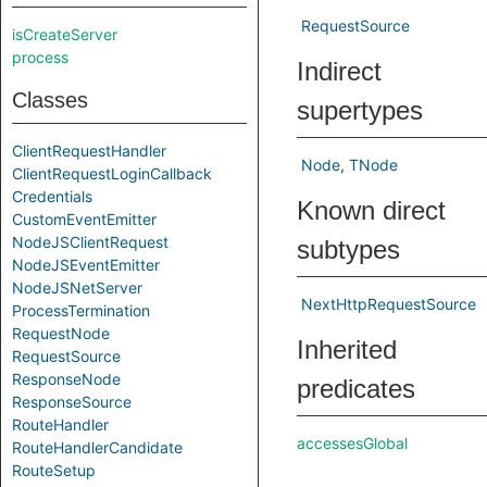
RequestSource
isCreateServer
process
Indirect
Classes
supertypes
ClientRequestHandler
Node
TNode
ClientRequestLoginCallback
Credentials
Known direct
CustomEventEmitter
NodeJSClientRequest
subtypes
NodeJSEventEmitter
NodeJSNetServer
NextHttpRequestSource
ProcessTermination
RequestNode
Inherited
RequestSource
ResponseNode
predicates
ResponseSource
RouteHandler
accessesGlobal
RouteHandlerCandidate
RouteSetup