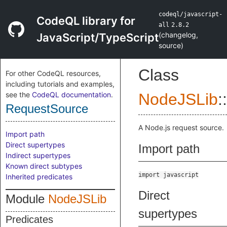
codeql/javascript-
CodeQL library for
all
2.8.2
(
changelog
,
JavaScript/TypeScript
source
)
Class
For other CodeQL resources,
including tutorials and examples,
see the
CodeQL documentation
.
NodeJSLib
::
RequestSource
A Node.js request source.
Import path
Direct supertypes
Import path
Indirect supertypes
Known direct subtypes
import javascript
Inherited predicates
Direct
Module
NodeJSLib
supertypes
Predicates