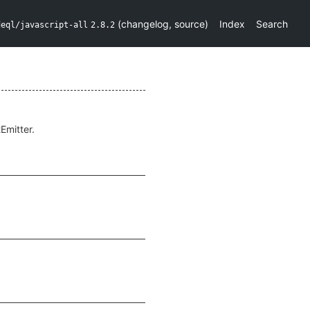
(
changelog
,
source
)
Index
Search
deql/javascript-all
2.8.2
Emitter.