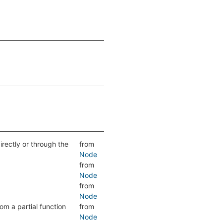
directly or through the
from
Node
from
Node
from
Node
om a partial function
from
Node