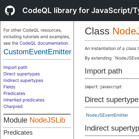
CodeQL library for JavaScript/T
Class
Node
For other CodeQL resources,
including tutorials and examples,
see the
CodeQL documentation
.
An instantiation of a class
CustomEventEmitter
By extending `NodeJSEvent
Import path
Import path
Direct supertypes
Indirect supertypes
Fields
import javascript
Predicates
Direct supertype
Inherited predicates
Charpred
NodeJSEventEmitter
Module
NodeJSLib
Indirect superty
Predicates