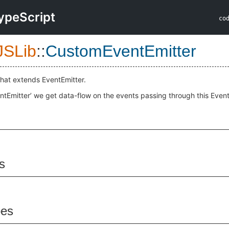
ypeScript
co
JSLib
::
CustomEventEmitter
 that extends EventEmitter.
Emitter’ we get data-flow on the events passing through this Event
s
pes