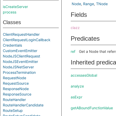
Node
Range
TNode
isCreateServer
process
Fields
Classes
clazz
ClientRequestHandler
Predicates
ClientRequestLoginCallback
Credentials
CustomEventEmitter
ref
Get a Node that refer
NodeJSClientRequest
Inherited predic
NodeJSEventEmitter
NodeJSNetServer
ProcessTermination
accessesGlobal
RequestNode
RequestSource
analyze
ResponseNode
ResponseSource
asExpr
RouteHandler
RouteHandlerCandidate
getABoundFunctionValue
RouteSetup
RouteSetupCandidate