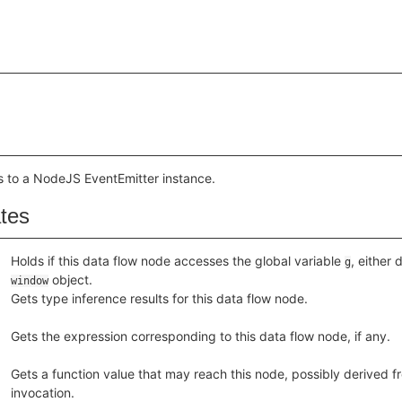
s to a NodeJS EventEmitter instance.
ates
Holds if this data flow node accesses the global variable
, either 
g
object.
window
Gets type inference results for this data flow node.
Gets the expression corresponding to this data flow node, if any.
Gets a function value that may reach this node, possibly derived fr
invocation.