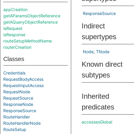
appCreation
ResponseSource
getAParamsObjectReference
getAQueryObjectReference
Indirect
isRequest
isResponse
supertypes
routeSetupMethodName
routerCreation
Node
TNode
Classes
Known direct
Credentials
subtypes
RequestBodyAccess
RequestInputAccess
RequestNode
Inherited
RequestSource
ResponseNode
predicates
ResponseSource
RouteHandler
accessesGlobal
RouteHandlerNode
RouteSetup