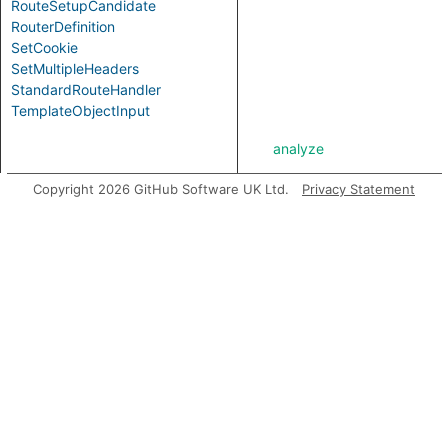
RouteSetupCandidate
RouterDefinition
SetCookie
SetMultipleHeaders
StandardRouteHandler
TemplateObjectInput
analyze
Copyright 2026 GitHub Software UK Ltd.
Privacy Statement
asExpr
getABoundFunctionValue