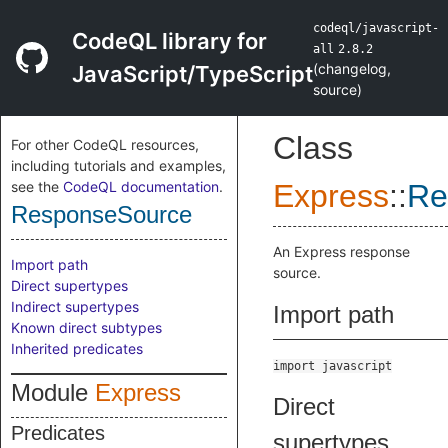
codeql/javascript-
CodeQL library for
all
2.8.2
(
changelog
,
JavaScript/TypeScript
source
)
Class
For other CodeQL resources,
including tutorials and examples,
see the
CodeQL documentation
.
Express
::
Re
ResponseSource
An Express response
Import path
source.
Direct supertypes
Indirect supertypes
Import path
Known direct subtypes
Inherited predicates
import javascript
Module
Express
Direct
Predicates
supertypes