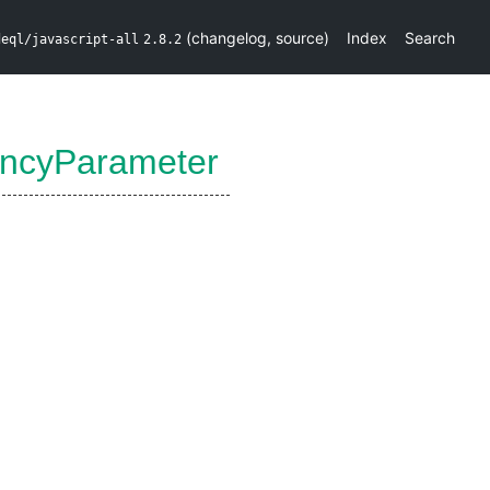
(
changelog
,
source
)
Index
Search
deql/javascript-all
2.8.2
ncyParameter