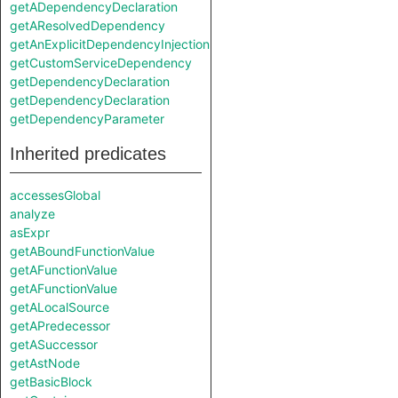
getADependencyDeclaration
getAResolvedDependency
getAnExplicitDependencyInjection
getCustomServiceDependency
getDependencyDeclaration
getDependencyDeclaration
getDependencyParameter
Inherited predicates
accessesGlobal
analyze
asExpr
getABoundFunctionValue
getAFunctionValue
getAFunctionValue
getALocalSource
getAPredecessor
getASuccessor
getAstNode
getBasicBlock