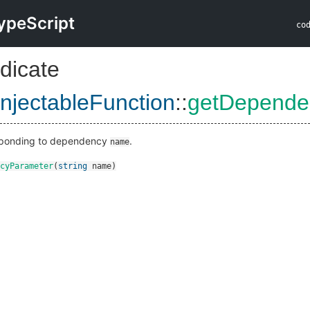
ypeScript
co
dicate
InjectableFunction
::
getDepende
sponding to dependency
.
name
cyParameter
(
string
name
)