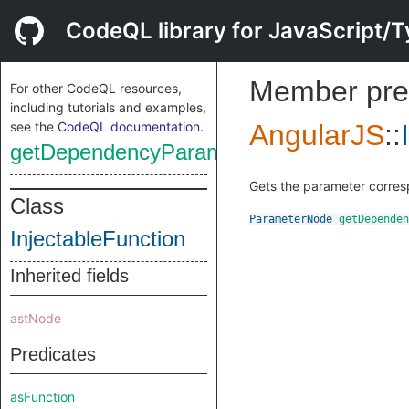
CodeQL library for JavaScript/T
Member pre
For other CodeQL resources,
including tutorials and examples,
see the
CodeQL documentation
.
AngularJS
::
getDependencyParameter
Gets the parameter corre
Class
ParameterNode
getDependen
InjectableFunction
Inherited fields
astNode
Predicates
asFunction