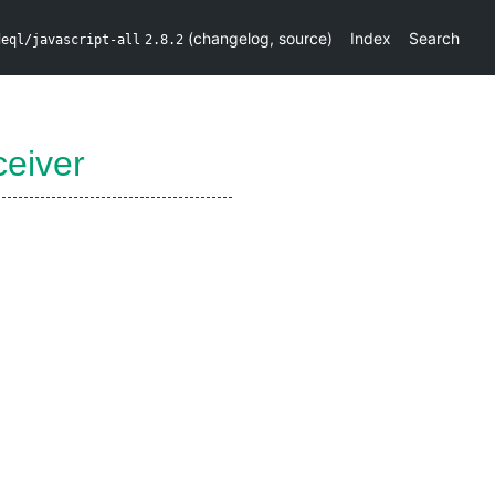
(
changelog
,
source
)
Index
Search
deql/javascript-all
2.8.2
eiver