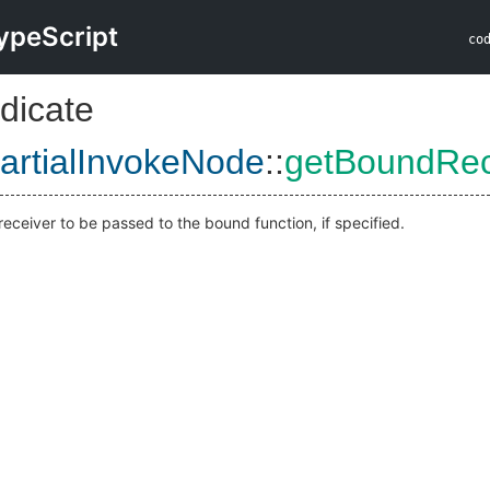
ypeScript
co
dicate
artialInvokeNode
::
getBoundRec
receiver to be passed to the bound function, if specified.