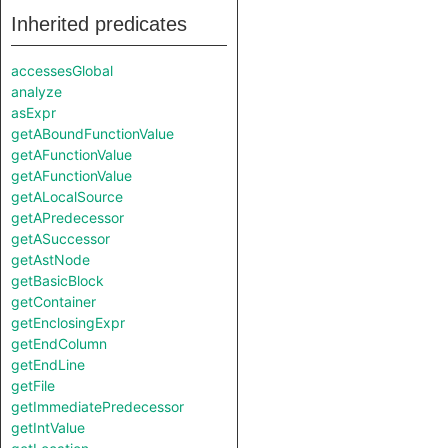
Inherited predicates
accessesGlobal
analyze
asExpr
getABoundFunctionValue
getAFunctionValue
getAFunctionValue
getALocalSource
getAPredecessor
getASuccessor
getAstNode
getBasicBlock
getContainer
getEnclosingExpr
getEndColumn
getEndLine
getFile
getImmediatePredecessor
getIntValue