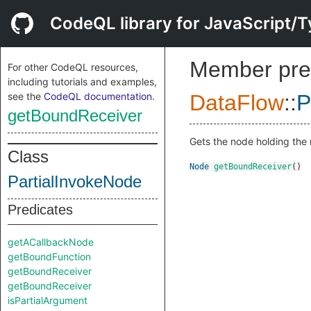
CodeQL library for JavaScript/T
Member pre
For other CodeQL resources,
including tutorials and examples,
see the
CodeQL documentation
.
DataFlow
::
P
getBoundReceiver
Gets the node holding the 
Class
Node
getBoundReceiver
()
PartialInvokeNode
Predicates
getACallbackNode
getBoundFunction
getBoundReceiver
getBoundReceiver
isPartialArgument