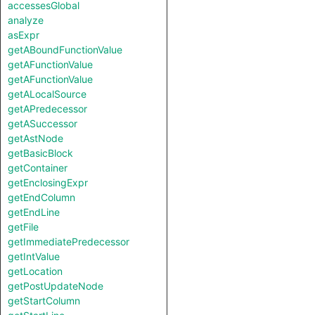
accessesGlobal
analyze
asExpr
getABoundFunctionValue
getAFunctionValue
getAFunctionValue
getALocalSource
getAPredecessor
getASuccessor
getAstNode
getBasicBlock
getContainer
getEnclosingExpr
getEndColumn
getEndLine
getFile
getImmediatePredecessor
getIntValue
getLocation
getPostUpdateNode
getStartColumn