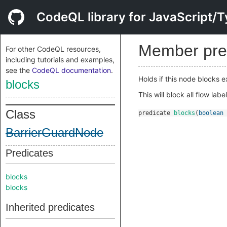
CodeQL library for JavaScript/T
Member pre
For other CodeQL resources,
including tutorials and examples,
see the
CodeQL documentation
.
Holds if this node blocks 
blocks
This will block all flow label
Class
predicate
blocks
(
boolean
BarrierGuardNode
Predicates
blocks
blocks
Inherited predicates