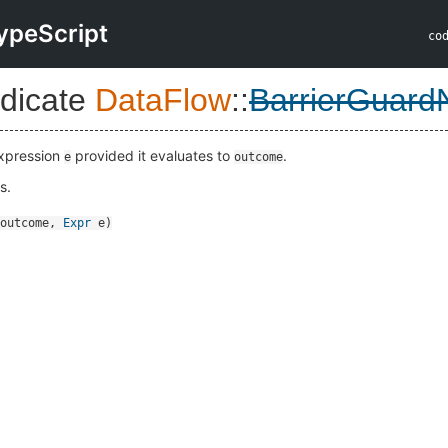
ypeScript
co
dicate
DataFlow
::
BarrierGuard
expression
provided it evaluates to
.
e
outcome
s.
outcome
,
Expr
e
)