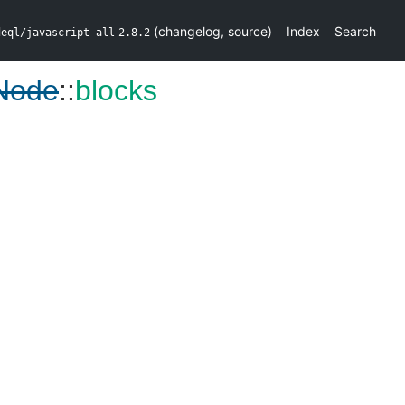
(
changelog
,
source
)
Index
Search
deql/javascript-all
2.8.2
Node
::
blocks