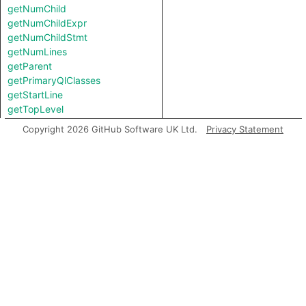
getNumChild
getNumChildExpr
getNumChildStmt
getNumLines
getParent
getPrimaryQlClasses
getStartLine
getTopLevel
getUnderlyingReference
Copyright 2026 GitHub Software UK Ltd.
Privacy Statement
getUnderlyingValue
inExternsFile
isAmbient
stripParens
toString
Charpred
TypeDecl