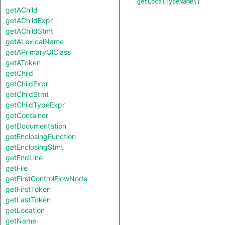
getLocalTypeName
()
getAChild
getAChildExpr
getAChildStmt
getALexicalName
getAPrimaryQlClass
getAToken
getChild
getChildExpr
getChildStmt
getChildTypeExpr
getContainer
getDocumentation
getEnclosingFunction
getEnclosingStmt
getEndLine
getFile
getFirstControlFlowNode
getFirstToken
getLastToken
getLocation
getName