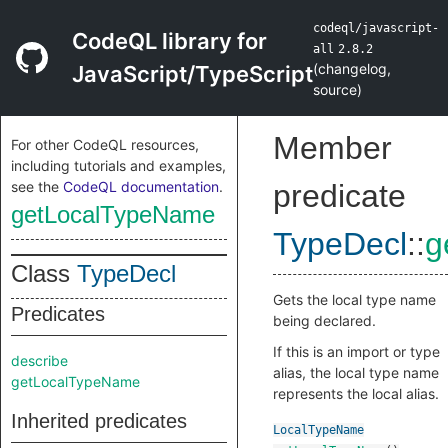
codeql/javascript-
CodeQL library for
all
2.8.2
(
changelog
,
JavaScript/TypeScript
source
)
Member
For other CodeQL resources,
including tutorials and examples,
see the
CodeQL documentation
.
predicate
getLocalTypeName
TypeDecl
::
g
Class
TypeDecl
Gets the local type name
Predicates
being declared.
If this is an import or type
describe
alias, the local type name
getLocalTypeName
represents the local alias.
Inherited predicates
LocalTypeName