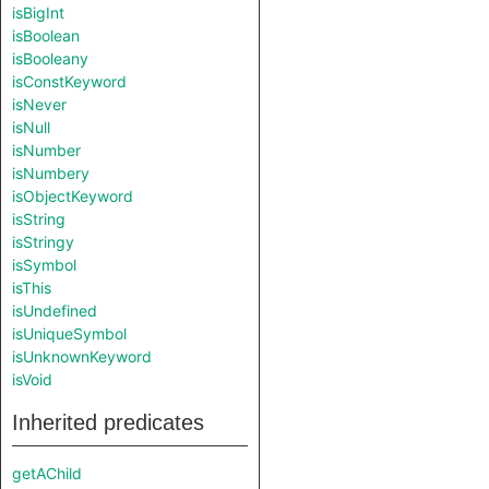
isBigInt
isBoolean
isBooleany
isConstKeyword
isNever
isNull
isNumber
isNumbery
isObjectKeyword
isString
isStringy
isSymbol
isThis
isUndefined
isUniqueSymbol
isUnknownKeyword
isVoid
Inherited predicates
getAChild