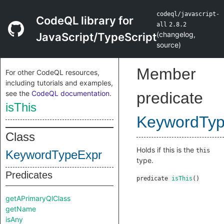
codeql/javascript-
CodeQL library for
all
2.8.2
(
changelog
,
JavaScript/TypeScript
source
)
Member
For other CodeQL resources,
including tutorials and examples,
see the
CodeQL documentation
.
predicate
isThis
KeywordTyp
Class
Holds if this is the
this
KeywordTypeExpr
type.
Predicates
predicate
isThis
()
getAPrimaryQlClass
getName
isAny