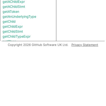
getAChildExpr
getAChildStmt
getAToken
getAnUnderlyingType
getChild
getChildExpr
getChildStmt
getChildTypeExpr
getClass
Copyright 2026 GitHub Software UK Ltd.
Privacy Statement
getContainer
getDocumentation
getEnclosingFunction
getEnclosingStmt
getEndLine
getFile
getFirstControlFlowNode
getFirstToken
getLastToken
getLocation
getNumChild
getNumChildExpr
getNumChildStmt