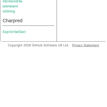
inExternsFile
isAmbient
toString
Charpred
ExprOrVarDecl
Copyright 2026 GitHub Software UK Ltd.
Privacy Statement