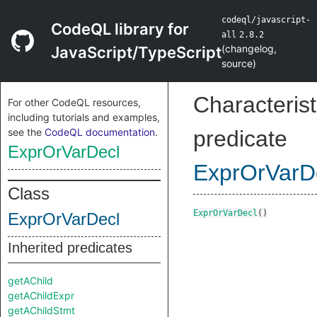
codeql/javascript-
CodeQL library for
all
2.8.2
(
changelog
,
JavaScript/TypeScript
source
)
Characterist
For other CodeQL resources,
including tutorials and examples,
see the
CodeQL documentation
.
predicate
ExprOrVarDecl
ExprOrVarD
Class
ExprOrVarDecl
()
ExprOrVarDecl
Inherited predicates
getAChild
getAChildExpr
getAChildStmt