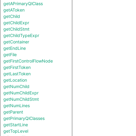
getAPrimaryQlClass
getAToken
getChild
getChildExpr
getChildStmt
getChildTypeExpr
getContainer
getEndLine
getFile
getFirstControlFlowNode
getFirstToken
getLastToken
getLocation
getNumChild
getNumChildExpr
getNumChildStmt
getNumLines
getParent
getPrimaryQlClasses
getStartLine
getTopLevel