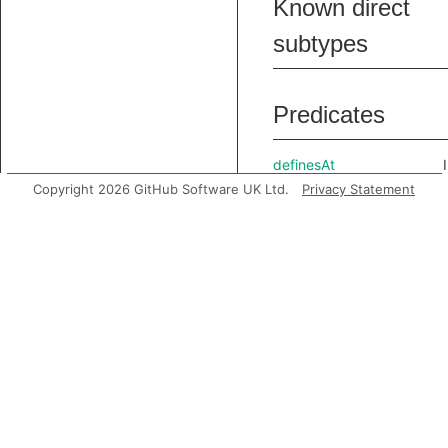
Known direct
subtypes
Predicates
definesAt
Copyright 2026 GitHub Software UK Ltd.
Privacy Statement
getAContributingVarDef
getBasicBlock