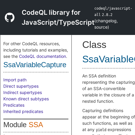
codeql/javascript-
CodeQL library for
all
2.8.2
(
changelog
,
JavaScript/TypeScript
source
)
Class
For other CodeQL resources,
including tutorials and examples,
see the
CodeQL documentation
.
SsaVariable
SsaVariableCapture
An SSA definition
Import path
representing the capturing
Direct supertypes
of an SSA-convertible
Indirect supertypes
variable in the closure of a
Known direct subtypes
nested function.
Predicates
Capturing definitions
Inherited predicates
appear at the beginning of
Module
SSA
such functions, as well as
at any
expressions
yield