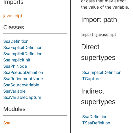
or calls that may affect
Imports
the value of the variable.
javascript
Import path
Classes
import javascript
SsaDefinition
Direct
SsaExplicitDefinition
SsaImplicitDefinition
supertypes
SsaImplicitInit
SsaPhiNode
SsaPseudoDefinition
SsaImplicitDefinition
SsaRefinementNode
TCapture
SsaSourceVariable
Indirect
SsaVariable
SsaVariableCapture
supertypes
Modules
SsaDefinition
Ssa
TSsaDefinition