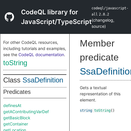
codeql/javascript-
CodeQL library for
all
2.8.2
(
changelog
,
JavaScript/TypeScript
source
)
Member
For other CodeQL resources,
including tutorials and examples,
see the
CodeQL documentation
.
predicate
toString
SsaDefinitio
Class
SsaDefinition
Gets a textual
Predicates
representation of this
element.
definesAt
string
toString
()
getAContributingVarDef
getBasicBlock
getContainer
getLocation