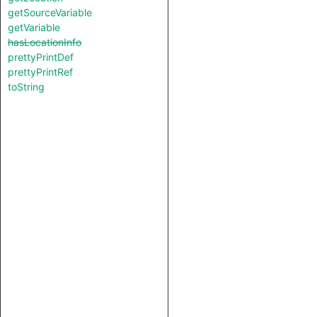
getSourceVariable
getVariable
hasLocationInfo
prettyPrintDef
prettyPrintRef
toString