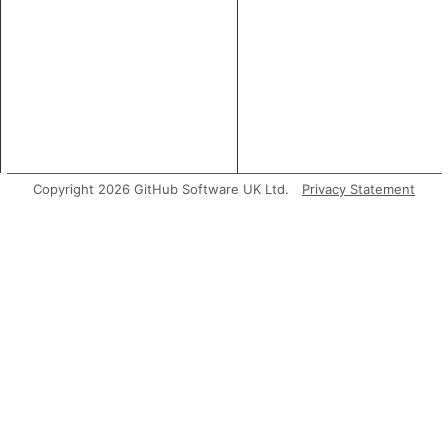
Copyright 2026 GitHub Software UK Ltd.
Privacy Statement