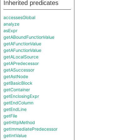
Inherited predicates
accessesGlobal
analyze
asExpr
getABoundFunctionValue
getAFunctionValue
getAFunctionValue
getALocalSource
getAPredecessor
getASuccessor
getAstNode
getBasicBlock
getContainer
getEnclosingExpr
getEndColumn
getEndLine
getFile
getHttpMethod
getImmediatePredecessor
getIntValue