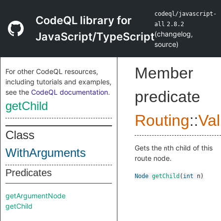
codeql/javascript-
CodeQL library for
all
2.8.2
(
changelog
,
JavaScript/TypeScript
source
)
Member
For other CodeQL resources,
including tutorials and examples,
see the
CodeQL documentation
.
predicate
getChild
Routing
::
Va
Class
Gets the
th child of this
n
WithArguments
route node.
Predicates
Node
getChild
(
int
n
)
getArgumentNode
getChild