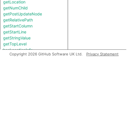
getLocation
getNumChild
getPostUpdateNode
getRelativePath
getStartColumn
getStartLine
getStringValue
getTopLevel
hasLocationInfo
Copyright 2026 GitHub Software UK Ltd.
Privacy Statement
hasUnderlyingType
hasUnderlyingType
isIncomplete
mayHaveBooleanValue
mayHaveStringValue
toString