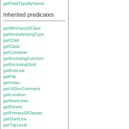
getFieldTypeByName
Inherited predicates
getAPrimaryQlClass
getAnUnderlyingType
getChild
getClass
getContainer
getEnclosingFunction
getEnclosingStmt
getEndLine
getFile
getIndex
getJSDocComment
getLocation
getNumLines
getParent
getPrimaryQlClasses
getStartLine
getTopLevel