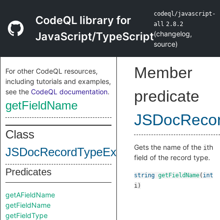
codeql/javascript-
CodeQL library for
all
2.8.2
(
changelog
,
JavaScript/TypeScript
source
)
Member
For other CodeQL resources,
including tutorials and examples,
see the
CodeQL documentation
.
predicate
getFieldName
JSDocReco
Class
Gets the name of the
th
i
JSDocRecordTypeExpr
field of the record type.
Predicates
string
getFieldName
(
int
i
)
getAFieldName
getFieldName
getFieldType