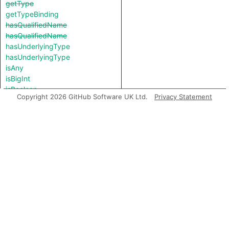
getType
getTypeBinding
hasQualifiedName
hasQualifiedName
hasUnderlyingType
hasUnderlyingType
isAny
isBigInt
isBoolean
Copyright 2026 GitHub Software UK Ltd.
Privacy Statement
isBooleany
isConstKeyword
isNever
isNull
isNumber
isNumbery
isObjectKeyword
isRawFunction
isString
isStringy
isSymbol
isThis
isUndefined