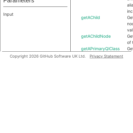
Parameters
ali
inc
Input
getAChild
Get
no
val
getAChildNode
Ge
of 
getAPrimaryQlClass
Ge
QL 
Copyright 2026 GitHub Software UK Ltd.
Privacy Statement
no
getAnchor
Ge
as
thi
getChild
Ge
of 
YA
getChildNode
Ge
nod
getDocument
Get
do
thi