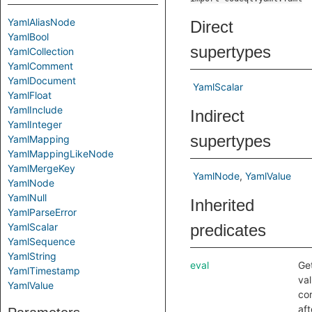
YamlAliasNode
Direct
YamlBool
supertypes
YamlCollection
YamlComment
YamlDocument
YamlScalar
YamlFloat
YamlInclude
Indirect
YamlInteger
supertypes
YamlMapping
YamlMappingLikeNode
YamlMergeKey
YamlNode
YamlValue
YamlNode
YamlNull
Inherited
YamlParseError
YamlScalar
predicates
YamlSequence
YamlString
eval
Ge
YamlTimestamp
val
YamlValue
co
aft