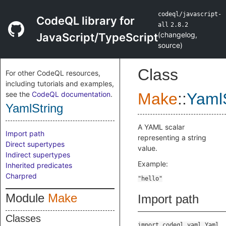
codeql/javascript-
CodeQL library for
all
2.8.2
(
changelog
,
JavaScript/TypeScript
source
)
Class
For other CodeQL resources,
including tutorials and examples,
see the
CodeQL documentation
.
Make
::
YamlS
YamlString
A YAML scalar
Import path
representing a string
Direct supertypes
value.
Indirect supertypes
Example:
Inherited predicates
Charpred
Module
Make
Import path
Classes
import codeql.yaml.Yaml