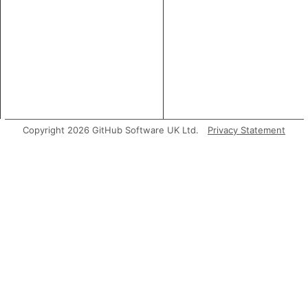
Copyright 2026 GitHub Software UK Ltd.
Privacy Statement