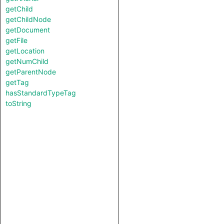
getChild
getChildNode
getDocument
getFile
getLocation
getNumChild
getParentNode
getTag
hasStandardTypeTag
toString