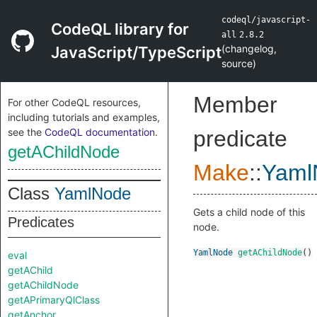
codeql/javascript-
CodeQL library for
all
2.8.2
(
changelog
,
JavaScript/TypeScript
source
)
Member
For other CodeQL resources,
including tutorials and examples,
see the
CodeQL documentation
.
predicate
getAChildNode
Make
::
Yaml
Class
YamlNode
Gets a child node of this
Predicates
node.
YamlNode
getAChildNode
()
eval
getAChild
getAChildNode
getAPrimaryQlClass
getAnchor