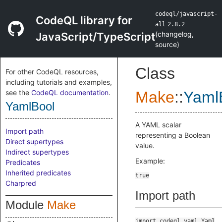
codeql/javascript-
CodeQL library for
all
2.8.2
(
changelog
,
JavaScript/TypeScript
source
)
Class
For other CodeQL resources,
including tutorials and examples,
see the
CodeQL documentation
.
Make
::
Yaml
YamlBool
A YAML scalar
Import path
representing a Boolean
Direct supertypes
value.
Indirect supertypes
Example:
Predicates
Inherited predicates
Charpred
Import path
Module
Make
import codeql.yaml.Yaml