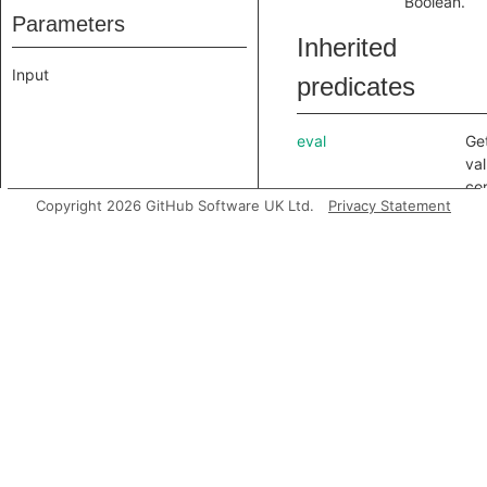
Boolean.
Parameters
Inherited
Input
predicates
eval
Ge
val
co
Copyright 2026 GitHub Software UK Ltd.
Privacy Statement
aft
ali
inc
getAChild
Get
no
val
getAChildNode
Ge
of 
getAPrimaryQlClass
Ge
QL 
no
getAnchor
Ge
as