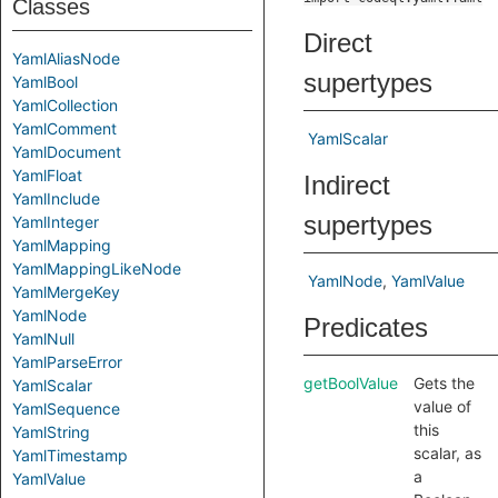
Classes
Direct
YamlAliasNode
supertypes
YamlBool
YamlCollection
YamlComment
YamlScalar
YamlDocument
YamlFloat
Indirect
YamlInclude
supertypes
YamlInteger
YamlMapping
YamlMappingLikeNode
YamlNode
YamlValue
YamlMergeKey
YamlNode
Predicates
YamlNull
YamlParseError
getBoolValue
Gets the
YamlScalar
value of
YamlSequence
this
YamlString
scalar, as
YamlTimestamp
a
YamlValue