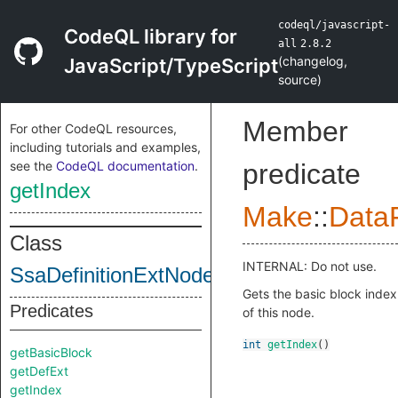
codeql/javascript-
CodeQL library for
all
2.8.2
(
changelog
,
JavaScript/TypeScript
source
)
Member
For other CodeQL resources,
including tutorials and examples,
see the
CodeQL documentation
.
predicate
getIndex
Make
::
DataF
Class
INTERNAL: Do not use.
SsaDefinitionExtNodeImpl
Gets the basic block index
Predicates
of this node.
int
getIndex
()
getBasicBlock
getDefExt
getIndex