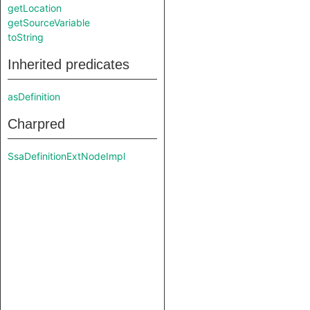
getLocation
getSourceVariable
toString
Inherited predicates
asDefinition
Charpred
SsaDefinitionExtNodeImpl