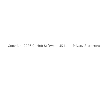
Copyright 2026 GitHub Software UK Ltd.
Privacy Statement