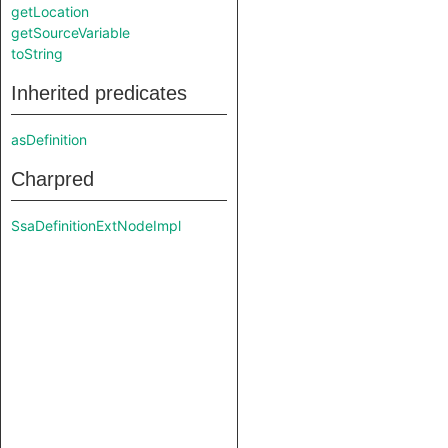
getLocation
getSourceVariable
toString
Inherited predicates
asDefinition
Charpred
SsaDefinitionExtNodeImpl