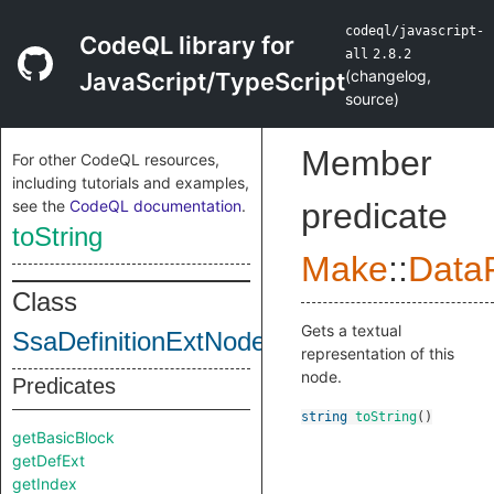
codeql/javascript-
CodeQL library for
all
2.8.2
(
changelog
,
JavaScript/TypeScript
source
)
Member
For other CodeQL resources,
including tutorials and examples,
see the
CodeQL documentation
.
predicate
toString
Make
::
DataF
Class
Gets a textual
SsaDefinitionExtNodeImpl
representation of this
node.
Predicates
string
toString
()
getBasicBlock
getDefExt
getIndex