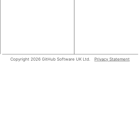
Copyright 2026 GitHub Software UK Ltd.
Privacy Statement