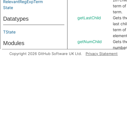
i
RelevantRegExpTerm
term of 
State
term.
getLastChild
Gets th
Datatypes
last chi
term of 
TState
element
getNumChild
Gets th
Modules
number
child t
Copyright 2026 GitHub Software UK Ltd.
Privacy Statement
Concretizer
of this
PrefixConstruction
term.
ReDoSPruning
getOperand
Gets th
lookah
Predicate signatures
term.
getParent
Gets th
isCandidateSig
parent
isCandidateSig
term of 
regular
Module signatures
express
term, o
CharTree
the reg