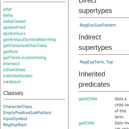
Direct
after
supertypes
delta
deltaClosed
RegExpSubPattern
epsilonPred
epsilonSucc
Indirect
getAnInputSymbolMatching
getCanonicalCharClass
supertypes
getRoot
getTermLocationString
RegExpTerm
Top
intersect
isStartState
Inherited
matchesEpsilon
mkMatch
predicates
Classes
getAChild
Gets a
child t
CharacterClass
of this
EmptyPositiveSubPattern
term.
InputSymbol
getChild
Gets th
RegExpRoot
th chil