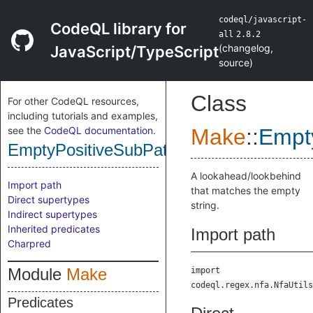
codeql/javascript-
CodeQL library for
all
2.8.2
(
changelog
,
JavaScript/TypeScript
source
)
Class
For other CodeQL resources,
including tutorials and examples,
see the
CodeQL documentation
.
Make
::
Empt
EmptyPositiveSubPattern
A lookahead/lookbehind
Import path
that matches the empty
Direct supertypes
string.
Indirect supertypes
Inherited predicates
Import path
Charpred
Module
Make
import
codeql.regex.nfa.NfaUtils
Predicates