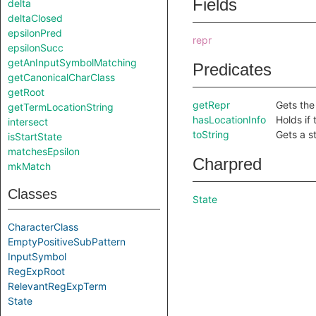
Fields
delta
deltaClosed
epsilonPred
repr
epsilonSucc
getAnInputSymbolMatching
Predicates
getCanonicalCharClass
getRoot
getRepr
Gets the
getTermLocationString
hasLocationInfo
Holds if 
intersect
toString
Gets a st
isStartState
matchesEpsilon
Charpred
mkMatch
Classes
State
CharacterClass
EmptyPositiveSubPattern
InputSymbol
RegExpRoot
RelevantRegExpTerm
State