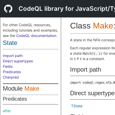
CodeQL library for JavaScript/T
Class
Make
For other CodeQL resources,
including tutorials and examples,
see the
CodeQL documentation
.
A state in the NFA corresp
State
Each regular expression lit
a state
for ev
Match(t, i)
Import path
in
if
is a constant.
t
t
Direct supertypes
Fields
Import path
Predicates
Charpred
import codeql.regex.nfa.N
Module
Make
Direct supertype
Predicates
TState
after