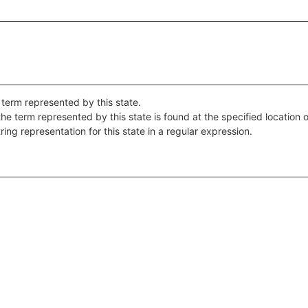
 term represented by this state.
the term represented by this state is found at the specified location o
ring representation for this state in a regular expression.