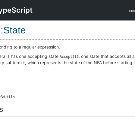
ypeScript
co
::
State
onding to a regular expression.
eral
has one accepting state
, one state that accepts all 
l
Accept(l)
ery subterm
, which represents the state of the NFA before starting
t
faUtils
s