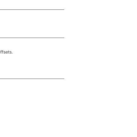
ffsets.