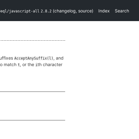
(
changelog
,
source
)
Index
Search
deql/javascript-all
2.8.2
suffixes
, and
AcceptAnySuffix(l)
 to match
, or the
th character
t
i