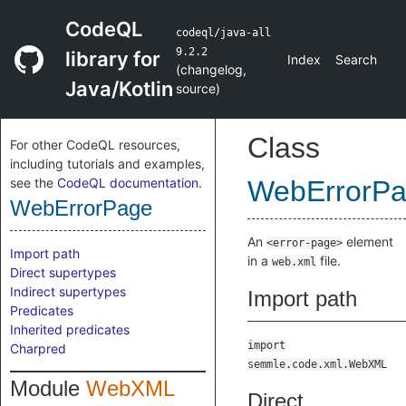
CodeQL
codeql/java-all
9.2.2
library for
Index
Search
(
changelog
,
Java/Kotlin
source
)
Class
For other CodeQL resources,
including tutorials and examples,
see the
CodeQL documentation
.
WebErrorP
WebErrorPage
An
element
<error-page>
Import path
in a
file.
web.xml
Direct supertypes
Indirect supertypes
Import path
Predicates
Inherited predicates
import
Charpred
semmle.code.xml.WebXML
Module
WebXML
Direct