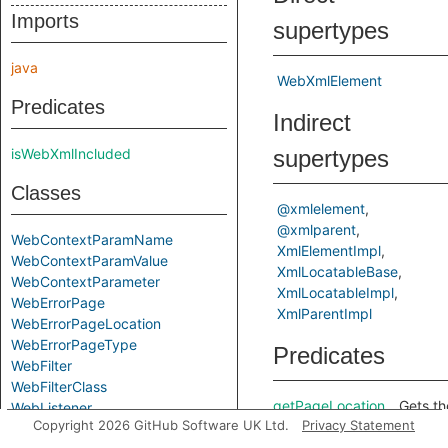
Imports
supertypes
java
WebXmlElement
Predicates
Indirect
isWebXmlIncluded
supertypes
Classes
@xmlelement
@xmlparent
WebContextParamName
XmlElementImpl
WebContextParamValue
XmlLocatableBase
WebContextParameter
XmlLocatableImpl
WebErrorPage
XmlParentImpl
WebErrorPageLocation
WebErrorPageType
Predicates
WebFilter
WebFilterClass
getPageLocation
Gets th
WebListener
Copyright 2026 GitHub Software UK Ltd.
Privacy Statement
WebListenerClass
<locati
element