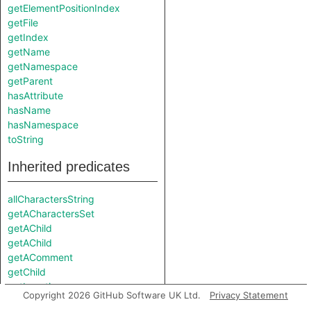
getElementPositionIndex
getFile
getIndex
getName
getNamespace
getParent
hasAttribute
hasName
hasNamespace
toString
Inherited predicates
allCharactersString
getACharactersSet
getAChild
getAChild
getAComment
getChild
getLocation
Copyright 2026 GitHub Software UK Ltd.
Privacy Statement
getNumberOfCharacterSets