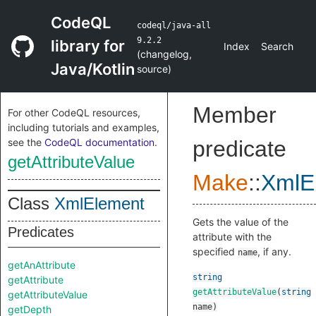
CodeQL
codeql/java-all
9.2.2
library for
Index
Search
(
changelog
,
Java/Kotlin
source
)
Member
For other CodeQL resources,
including tutorials and examples,
see the
CodeQL documentation
.
predicate
getAttributeValue
Make
::
XmlE
Class
XmlElement
Gets the value of the
Predicates
attribute with the
specified
, if any.
name
getAnAttribute
string
getAttribute
getAttributeValue
(
string
getAttributeValue
name
)
getDepth