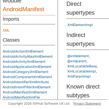
Module
Direct
AndroidManifest
supertypes
Imports
XmlElementImpl
XML
Indirect
Classes
supertypes
AndroidActionXmlElement
@xmlelement
AndroidActivityAliasXmlElement
@xmlparent
AndroidActivityXmlElement
XmlLocatableBase
AndroidApplicationXmlElement
XmlLocatableImpl
AndroidCategoryXmlElement
XmlParentImpl
AndroidComponentXmlElement
AndroidIdentifierXmlAttribute
Known direct
AndroidIntentFilterXmlElement
AndroidManifestXmlElement
subtypes
AndroidManifestXmlFile
AndroidPathPermissionXmlElement
Copyright 2026 GitHub Software UK Ltd.
Privacy Statement
AndroidPermissionXmlAttribute
AndroidActivityAliasXmlEl