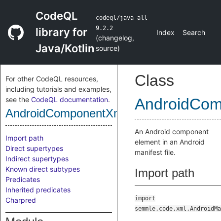
CodeQL
codeql/java-all
9.2.2
library for
Index
Search
(
changelog
,
Java/Kotlin
source
)
Class
For other CodeQL resources,
including tutorials and examples,
see the
CodeQL documentation
.
AndroidCom
AndroidComponentXmlElement
An Android component
Import path
element in an Android
Direct supertypes
manifest file.
Indirect supertypes
Known direct subtypes
Import path
Predicates
Inherited predicates
import
Charpred
semmle.code.xml.AndroidMa