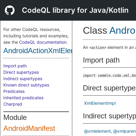
CodeQL library for Java/Kotlin
Class
Andro
For other CodeQL resources,
including tutorials and examples,
see the
CodeQL documentation
.
An
element in an A
<action>
AndroidActionXmlElement
Import path
Import path
Direct supertypes
import semmle.code.xml.An
Indirect supertypes
Known direct subtypes
Direct supertype
Predicates
Inherited predicates
XmlElementImpl
Charpred
Indirect superty
Module
AndroidManifest
@xmlelement
@xmlparen