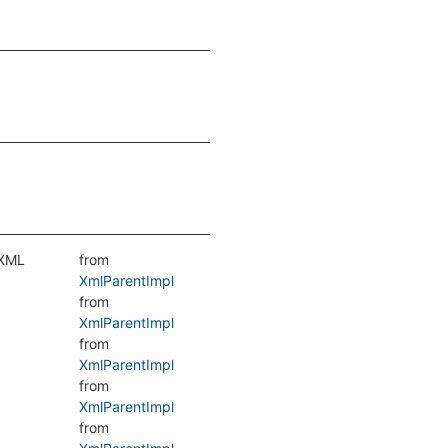
 XML
from
XmlParentImpl
from
XmlParentImpl
from
XmlParentImpl
from
XmlParentImpl
from