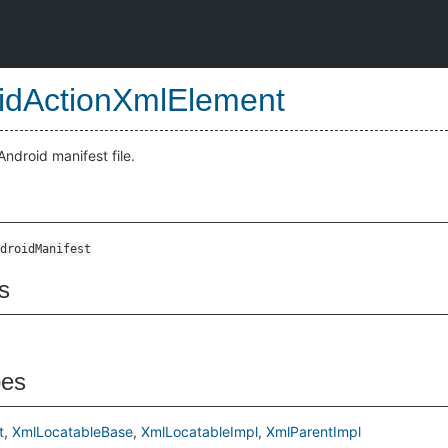
idActionXmlElement
ndroid manifest file.
droidManifest
s
pes
t
XmlLocatableBase
XmlLocatableImpl
XmlParentImpl