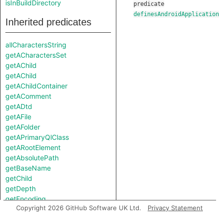
isInBuildDirectory
predicate
definesAndroidApplication
Inherited predicates
allCharactersString
getACharactersSet
getAChild
getAChild
getAChildContainer
getAComment
getADtd
getAFile
getAFolder
getAPrimaryQlClass
getARootElement
getAbsolutePath
getBaseName
getChild
getDepth
getEncoding
Copyright 2026 GitHub Software UK Ltd.
Privacy Statement
getExtension