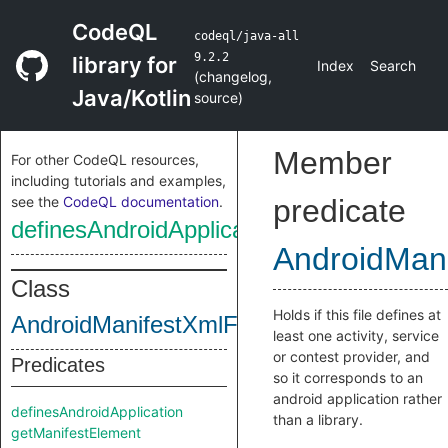
CodeQL
codeql/java-all
9.2.2
library for
Index
Search
(
changelog
,
Java/Kotlin
source
)
Member
For other CodeQL resources,
including tutorials and examples,
see the
CodeQL documentation
.
predicate
definesAndroidApplication
AndroidMani
Class
Holds if this file defines at
AndroidManifestXmlFile
least one activity, service
or contest provider, and
Predicates
so it corresponds to an
android application rather
definesAndroidApplication
than a library.
getManifestElement