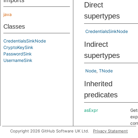
Imports
Direct
java
supertypes
Classes
CredentialsSinkNode
CredentialsSinkNode
Indirect
CryptoKeySink
PasswordSink
supertypes
UsernameSink
Node
TNode
Inherited
predicates
asExpr
Get
exp
cor
to t
Copyright 2026 GitHub Software UK Ltd.
Privacy Statement
any