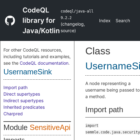
CodeQL
codeql/java-all
9.2.2
library for
Index
Search
(
changelog
,
Java/Kotlin
source
)
Class
For other CodeQL resources,
including tutorials and examples,
see the
CodeQL documentation
.
UsernameS
UsernameSink
A node representing a
Import path
username being passed to
Direct supertypes
a method.
Indirect supertypes
Inherited predicates
Import path
Charpred
Module
SensitiveApi
import
semmle.code.java.security