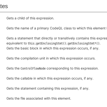
ates
Gets a child of this expression.
Gets the name of a primary CodeQL class to which this element 
Gets a statement that directly or transitively contains this express
equivalent to
.
this.getEnclosingStmt().getEnclosingStmt*()
Gets the basic block in which this expression occurs, if any.
Gets the compilation unit in which this expression occurs.
Gets the
corresponding to this expression.
ControlFlowNode
Gets the callable in which this expression occurs, if any.
Gets the statement containing this expression, if any.
Gets the file associated with this element.