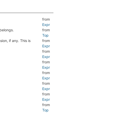
from
Expr
belongs.
from
Top
ion, if any. This is
from
Expr
from
Expr
from
Expr
from
Expr
from
Expr
from
Expr
from
Top