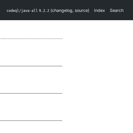
(
changelog
,
source
)
Index
Search
codeql/java-all
9.2.2