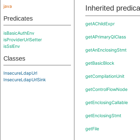
java
Inherited predic
Predicates
getAChildExpr
isBasicAuthEnv
getAPrimaryQlClass
isProviderUrlSetter
isSslEnv
getAnEnclosingStmt
Classes
getBasicBlock
InsecureLdapUrl
getCompilationUnit
InsecureLdapUrlSink
getControlFlowNode
getEnclosingCallable
getEnclosingStmt
getFile