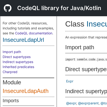
CodeQL library for Java/Kotlin
Class
Insec
For other CodeQL resources,
including tutorials and examples,
see the
CodeQL documentation
.
An expression that repres
InsecureLdapUrl
Import path
Import path
Direct supertypes
import semmle.code.java.s
Indirect supertypes
Inherited predicates
Direct supertype
Charpred
Module
Expr
InsecureLdapAuth
Indirect superty
Imports
@expr
@exprparent
@to