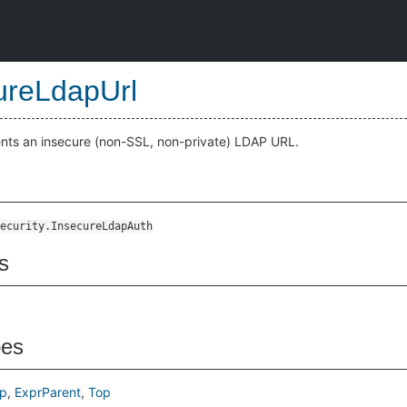
ureLdapUrl
ents an insecure (non-SSL, non-private) LDAP URL.
ecurity.InsecureLdapAuth
s
pes
p
ExprParent
Top