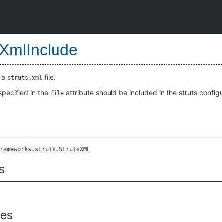
sXmlInclude
n a
file.
struts.xml
 specified in the
attribute should be included in the struts configu
file
rameworks.struts.StrutsXML
s
pes