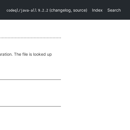
(
changelog
,
source
)
Index
Search
codeql/java-all
9.2.2
ration. The file is looked up