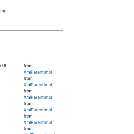
Impl
 XML
from
XmlParentImpl
from
XmlParentImpl
from
XmlParentImpl
from
XmlParentImpl
from
XmlParentImpl
from