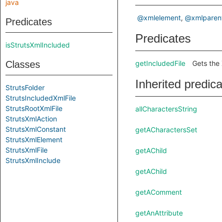
java
@xmlelement
@xmlparen
Predicates
Predicates
isStrutsXmlIncluded
Classes
getIncludedFile
Gets the 
Inherited predic
StrutsFolder
StrutsIncludedXmlFile
StrutsRootXmlFile
allCharactersString
StrutsXmlAction
StrutsXmlConstant
getACharactersSet
StrutsXmlElement
StrutsXmlFile
getAChild
StrutsXmlInclude
getAChild
getAComment
getAnAttribute