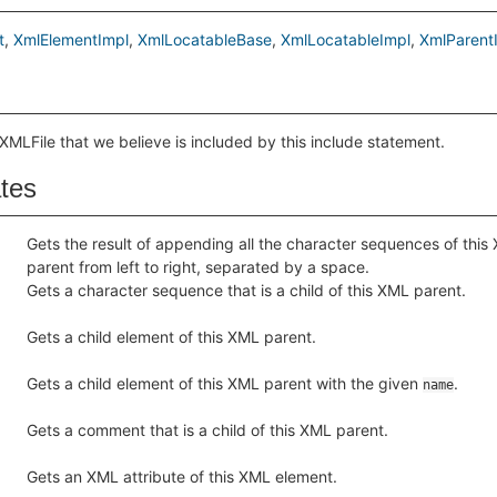
t
XmlElementImpl
XmlLocatableBase
XmlLocatableImpl
XmlParent
XMLFile that we believe is included by this include statement.
ates
Gets the result of appending all the character sequences of this
parent from left to right, separated by a space.
Gets a character sequence that is a child of this XML parent.
Gets a child element of this XML parent.
Gets a child element of this XML parent with the given
.
name
Gets a comment that is a child of this XML parent.
Gets an XML attribute of this XML element.