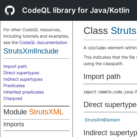
CodeQL library for Java/Kotlin
Class
Strut
For other CodeQL resources,
including tutorials and examples,
see the
CodeQL documentation
.
A
element withi
<include>
StrutsXmlInclude
This indicates that the file
using the classpath.
Import path
Direct supertypes
Import path
Indirect supertypes
Predicates
Inherited predicates
import semmle.code.java.f
Charpred
Direct supertype
Module
StrutsXML
StrutsXmlElement
Imports
Indirect superty