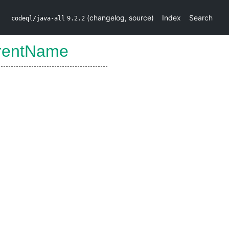
(
changelog
,
source
)
Index
Search
codeql/java-all
9.2.2
rentName