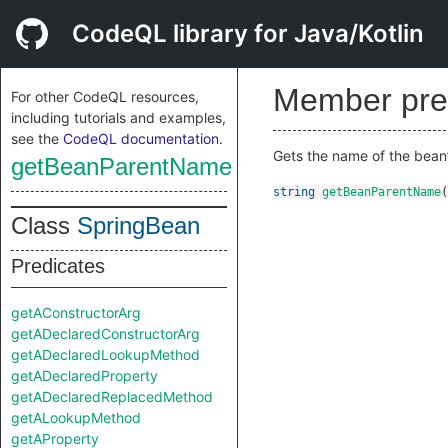
CodeQL library for Java/Kotlin
Member pre
For other CodeQL resources,
including tutorials and examples,
see the
CodeQL documentation
.
Gets the name of the bean
getBeanParentName
string
getBeanParentName
(
Class
SpringBean
Predicates
getAConstructorArg
getADeclaredConstructorArg
getADeclaredLookupMethod
getADeclaredProperty
getADeclaredReplacedMethod
getALookupMethod
getAProperty