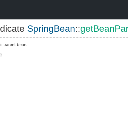
dicate
SpringBean
::
getBeanPa
’s parent bean.
)