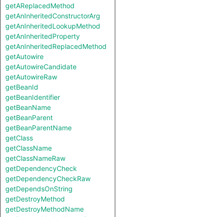
getAReplacedMethod
getAnInheritedConstructorArg
getAnInheritedLookupMethod
getAnInheritedProperty
getAnInheritedReplacedMethod
getAutowire
getAutowireCandidate
getAutowireRaw
getBeanId
getBeanIdentifier
getBeanName
getBeanParent
getBeanParentName
getClass
getClassName
getClassNameRaw
getDependencyCheck
getDependencyCheckRaw
getDependsOnString
getDestroyMethod
getDestroyMethodName