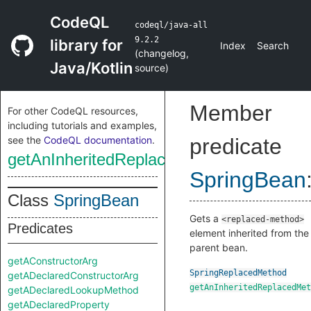
CodeQL
codeql/java-all
9.2.2
library for
Index
Search
(
changelog
,
Java/Kotlin
source
)
Member
For other CodeQL resources,
including tutorials and examples,
see the
CodeQL documentation
.
predicate
getAnInheritedReplacedMethod
SpringBean
Class
SpringBean
Gets a
<replaced-method>
Predicates
element inherited from the
parent bean.
getAConstructorArg
SpringReplacedMethod
getADeclaredConstructorArg
getAnInheritedReplacedMet
getADeclaredLookupMethod
getADeclaredProperty