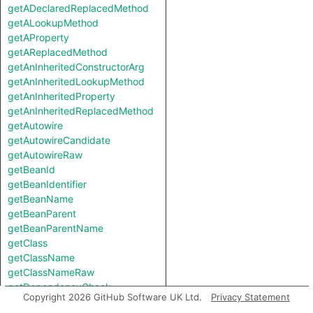
getADeclaredReplacedMethod
getALookupMethod
getAProperty
getAReplacedMethod
getAnInheritedConstructorArg
getAnInheritedLookupMethod
getAnInheritedProperty
getAnInheritedReplacedMethod
getAutowire
getAutowireCandidate
getAutowireRaw
getBeanId
getBeanIdentifier
getBeanName
getBeanParent
getBeanParentName
getClass
getClassName
getClassNameRaw
getDependencyCheck
Copyright 2026 GitHub Software UK Ltd.
Privacy Statement
getDependencyCheckRaw