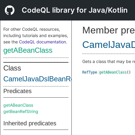
CodeQL library for Java/Kotlin
Member pre
For other CodeQL resources,
including tutorials and examples,
see the
CodeQL documentation
.
CamelJavaD
getABeanClass
Gets a class that may be r
Class
RefType
getABeanClass
()
CamelJavaDslBeanRefDecl
Predicates
getABeanClass
getBeanRefString
Inherited predicates