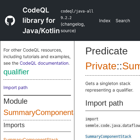
CodeQL
codeql/java-all
9.2.2
library for
Index
Search
(
changelog
,
Java/Kotlin
source
)
Predicate
For other CodeQL resources,
including tutorials and examples,
see the
CodeQL documentation
.
Private
::
Sum
qualifier
Gets a singleton stack
Import path
representing a qualifier.
Module
Import path
SummaryComponentStack
import
Imports
semmle.code.java.dataflow
SummaryComponentStack
SummaryComponentStack