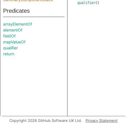
qualifier
()
Predicates
arrayElementOf
elementOf
fieldOf
mapValueOf
qualifier
return
Copyright 2026 GitHub Software UK Ltd.
Privacy Statement