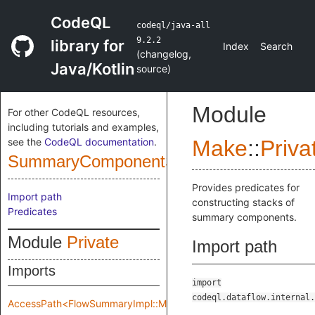
CodeQL
codeql/java-all
9.2.2
library for
Index
Search
(
changelog
,
Java/Kotlin
source
)
Module
For other CodeQL resources,
including tutorials and examples,
see the
CodeQL documentation
.
Make
::
Priva
SummaryComponentStack
Provides predicates for
Import path
constructing stacks of
Predicates
summary components.
Module
Private
Import path
Imports
import
codeql.dataflow.internal.
AccessPath<FlowSummaryImpl::Make::Private::flowSpec>