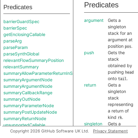
Predicates
Predicates
argument
Gets a
barrierGuardSpec
singleton
barrierSpec
stack for an
getEnclosingCallable
argument at
parseArg
position
.
pos
parseParam
push
Gets the
parseSynthGlobal
stack
relevantFlowSummaryPosition
obtained by
relevantSummary
pushing
head
summaryAllowParameterReturnInSelf
onto
.
tail
summaryArgumentNode
return
Gets a
summaryArgumentNode
singleton
summaryCallbackRange
stack
summaryOutNode
representing
summaryParameterNode
a return of
summaryPostUpdateNode
kind
.
rk
summaryReturnNode
singleton
Gets a
unsupportedCallable
singleton
Copyright 2026 GitHub Software UK Ltd.
Privacy Statement
unsupportedCallable
stack