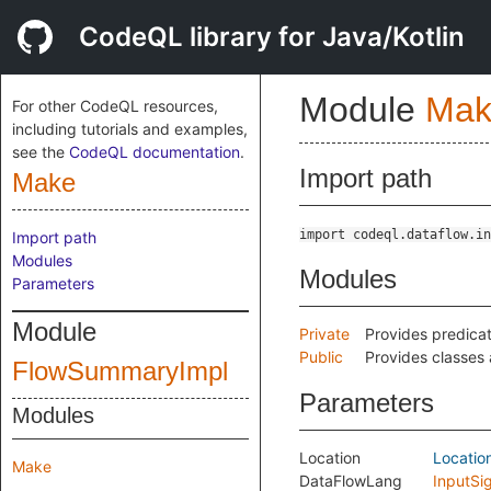
CodeQL library for Java/Kotlin
Module
Mak
For other CodeQL resources,
including tutorials and examples,
see the
CodeQL documentation
.
Import path
Make
import codeql.dataflow.in
Import path
Modules
Modules
Parameters
Module
Private
Provides predicat
Public
Provides classes 
FlowSummaryImpl
Parameters
Modules
Location
Locatio
Make
DataFlowLang
InputSi