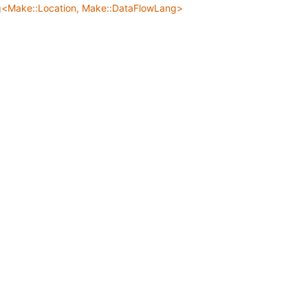
g<Make::Location, Make::DataFlowLang>