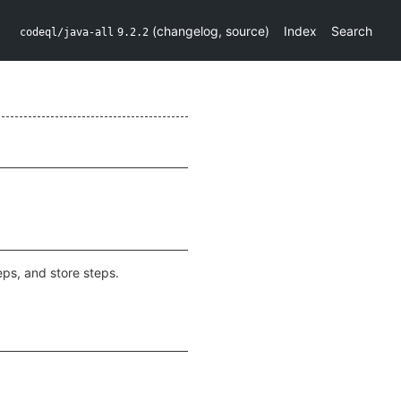
(
changelog
,
source
)
Index
Search
codeql/java-all
9.2.2
eps, and store steps.