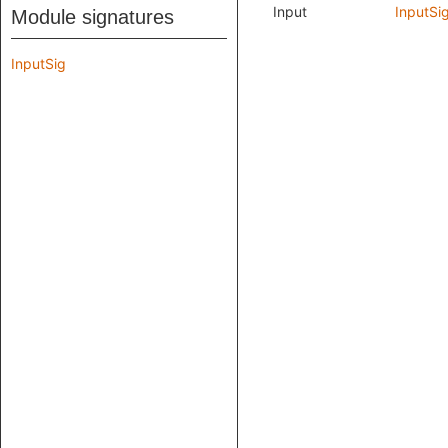
Input
InputSi
Module signatures
InputSig