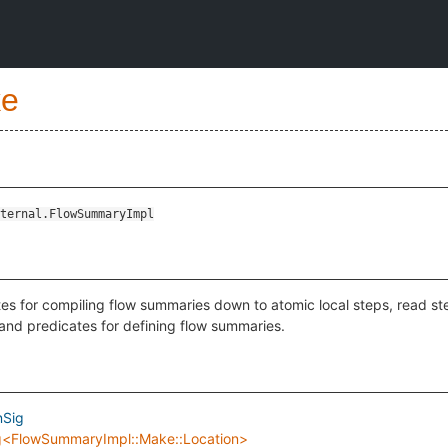
e
ternal.FlowSummaryImpl
es for compiling flow summaries down to atomic local steps, read st
and predicates for defining flow summaries.
nSig
g<FlowSummaryImpl::Make::Location>