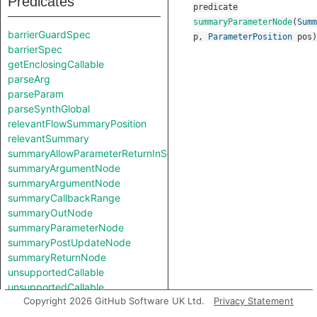
Predicates
predicate
summaryParameterNode
(
Summ
barrierGuardSpec
p
,
ParameterPosition
pos
)
barrierSpec
getEnclosingCallable
parseArg
parseParam
parseSynthGlobal
relevantFlowSummaryPosition
relevantSummary
summaryAllowParameterReturnInSelf
summaryArgumentNode
summaryArgumentNode
summaryCallbackRange
summaryOutNode
summaryParameterNode
summaryPostUpdateNode
summaryReturnNode
unsupportedCallable
unsupportedCallable
Copyright 2026 GitHub Software UK Ltd.
Privacy Statement
Classes