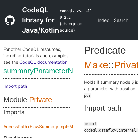
CodeQL
codeql/java-all
9.2.2
library for
Index
Search
(
changelog
,
Java/Kotlin
source
)
Predicate
For other CodeQL resources,
including tutorials and examples,
see the
CodeQL documentation
.
Make
::
Priva
summaryParameterNode
Holds if summary node
is
p
Import path
a parameter with position
.
pos
Module
Private
Import path
Imports
import
AccessPath<FlowSummaryImpl::Make::Private::flowSpec>
codeql.dataflow.internal.