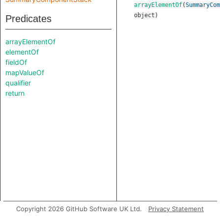
arrayElementOf
(
SummaryCom
object
)
Predicates
arrayElementOf
elementOf
fieldOf
mapValueOf
qualifier
return
Copyright 2026 GitHub Software UK Ltd.
Privacy Statement