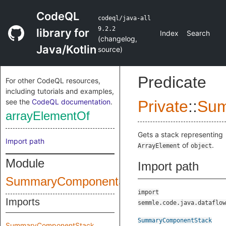
CodeQL
codeql/java-all
9.2.2
library for
Index
Search
(
changelog
,
Java/Kotlin
source
)
Predicate
For other CodeQL resources,
including tutorials and examples,
see the
CodeQL documentation
.
Private
::
Sum
arrayElementOf
Gets a stack representing
Import path
of
.
ArrayElement
object
Module
Import path
SummaryComponentStack
import
Imports
semmle.code.java.dataflow
SummaryComponentStack
SummaryComponentStack